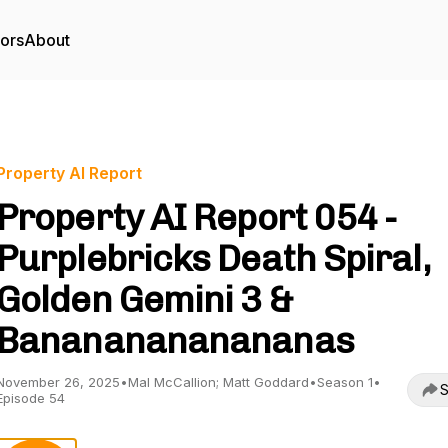
tors
About
Property AI Report
Property AI Report 054 -
Purplebricks Death Spiral,
Golden Gemini 3 &
Banananananananas
November 26, 2025
•
Mal McCallion; Matt Goddard
•
Season 1
•
S
Episode 54