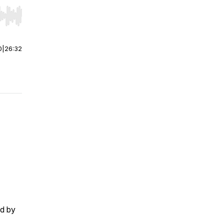
r end. Hold shift to jump forward or backward.
0
|
26:32
ed by