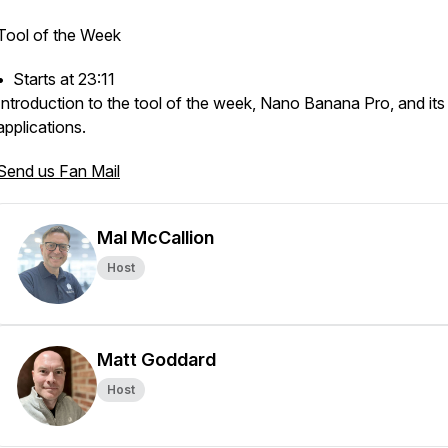
Tool of the Week
•⁠ ⁠Starts at 23:11
Introduction to the tool of the week, Nano Banana Pro, and its
applications.
Send us Fan Mail
Mal McCallion
Host
Matt Goddard
Host