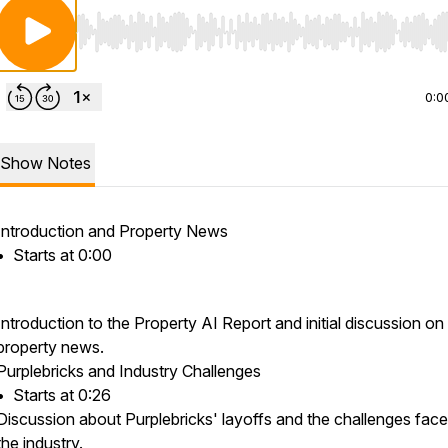
Use Left/Right to seek, Home/End to jump to start o
0:0
Show Notes
Introduction and Property News
•⁠ ⁠Starts at 0:00
Introduction to the Property AI Report and initial discussion on
property news.
Purplebricks and Industry Challenges
•⁠ ⁠Starts at 0:26
Discussion about Purplebricks' layoffs and the challenges fac
the industry.