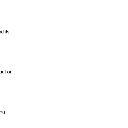
d its
pact on
ing