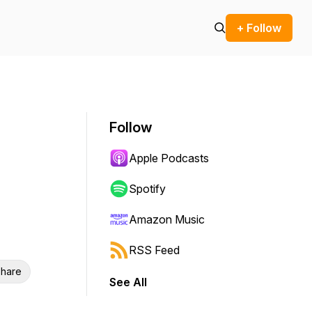
+ Follow
Follow
Apple Podcasts
Spotify
Amazon Music
RSS Feed
hare
See All