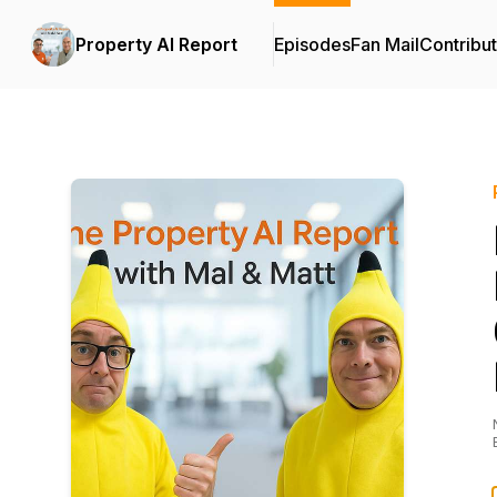
Property AI Report
Episodes
Fan Mail
Contribu