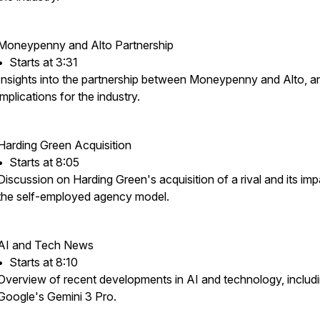
Moneypenny and Alto Partnership
•⁠ ⁠Starts at 3:31
Insights into the partnership between Moneypenny and Alto, an
implications for the industry.
Harding Green Acquisition
•⁠ ⁠Starts at 8:05
Discussion on Harding Green's acquisition of a rival and its im
the self-employed agency model.
AI and Tech News
•⁠ ⁠Starts at 8:10
Overview of recent developments in AI and technology, includ
Google's Gemini 3 Pro.