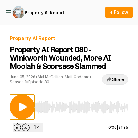
+ Follow
Property AI Report
Property AI Report
Property AI Report 080 -
Winkworth Wounded, More AI
Moolah & Scorsese Slammed
June 05, 2026
•
Mal McCallion; Matt Goddard
•
Share
Season 1
•
Episode 80
Use Left/Right to seek, Home/End to jump to st
0:00
|
31:35