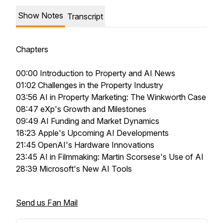
Show Notes
Transcript
Chapters
00:00 Introduction to Property and AI News
01:02 Challenges in the Property Industry
03:56 AI in Property Marketing: The Winkworth Case
08:47 eXp's Growth and Milestones
09:49 AI Funding and Market Dynamics
18:23 Apple's Upcoming AI Developments
21:45 OpenAI's Hardware Innovations
23:45 AI in Filmmaking: Martin Scorsese's Use of AI
28:39 Microsoft's New AI Tools
Send us Fan Mail