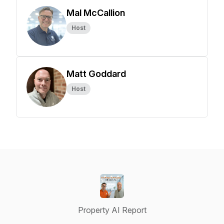
Mal McCallion
Host
Matt Goddard
Host
Property AI Report