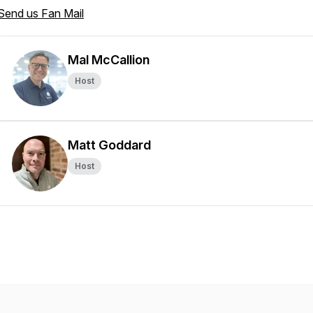
Send us Fan Mail
Mal McCallion
Host
Matt Goddard
Host