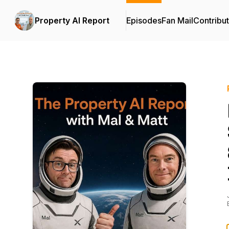
Property AI Report
Episodes
Fan Mail
Contribu