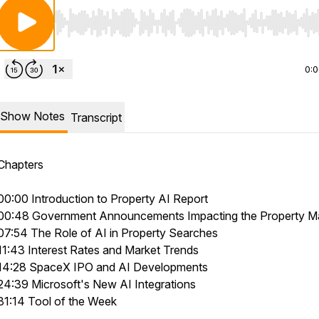
Use Left/Right to seek, Home/End to jump to start o
0:
Show Notes
Transcript
Chapters
00:00 Introduction to Property AI Report
00:48 Government Announcements Impacting the Property M
07:54 The Role of AI in Property Searches
11:43 Interest Rates and Market Trends
14:28 SpaceX IPO and AI Developments
24:39 Microsoft's New AI Integrations
31:14 Tool of the Week