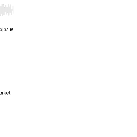
r end. Hold shift to jump forward or backward.
00
|
33:15
arket