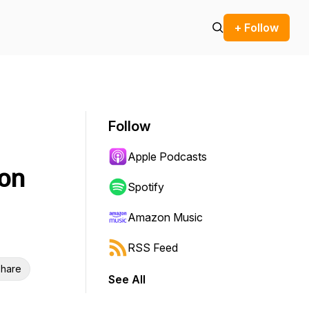
+ Follow
Follow
Apple Podcasts
ion
Spotify
Amazon Music
RSS Feed
hare
See All