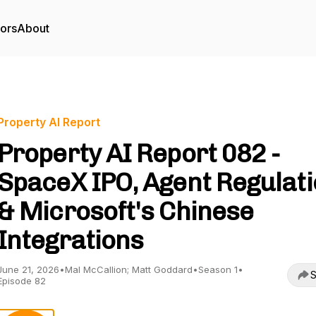
tors
About
Property AI Report
Property AI Report 082 -
SpaceX IPO, Agent Regulat
& Microsoft's Chinese
Integrations
June 21, 2026
•
Mal McCallion; Matt Goddard
•
Season 1
•
S
Episode 82