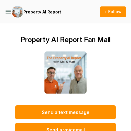
+ Follow
Property AI Report
Property AI Report Fan Mail
Send a text message
Send a voicemail