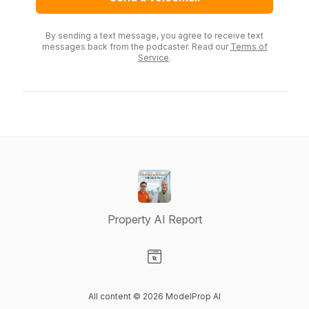
By sending a text message, you agree to receive text
messages back from the podcaster. Read our
Terms of
Service
.
Property AI Report
Visit our Website page
All content © 2026 ModelProp AI